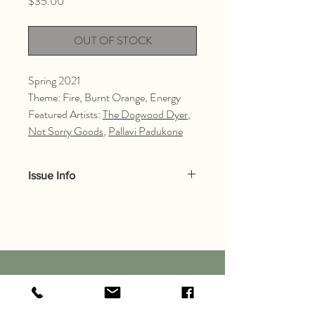
Price
$35.00
OUT OF STOCK
Spring 2021
Theme: Fire, Burnt Orange, Energy
Featured Artists:
The Dogwood Dyer
,
Not Sorry Goods
,
Pallavi Padukone
Issue Info
The environmental and textile themes of
Issue 003 focus on: fire,
burnt orange, and energy.
Inside the issue:
In this issue, you’ll see artists direct
clearline
perspectives and ideas surrounding the
magazine
brief below - through their work. There’s a