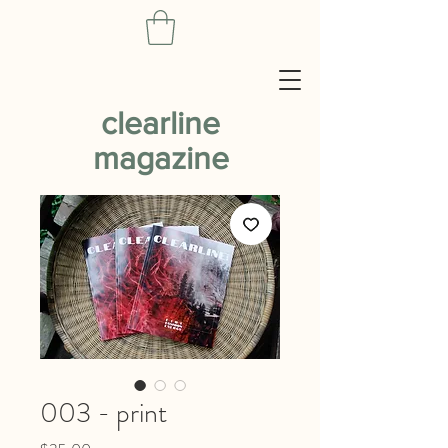
clearline
magazine
003 - print