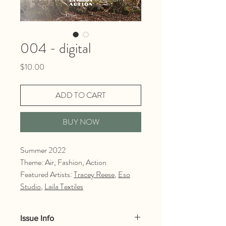
004 - digital
Price
$10.00
ADD TO CART
BUY NOW
Summer 2022
Theme: Air, Fashion, Action
Featured Artists:
Tracey Reese
,
Eso
Studio
,
Laila Textiles
Issue Info