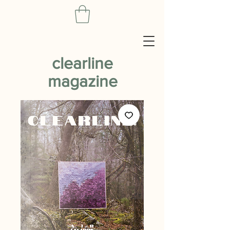
clearline
magazine