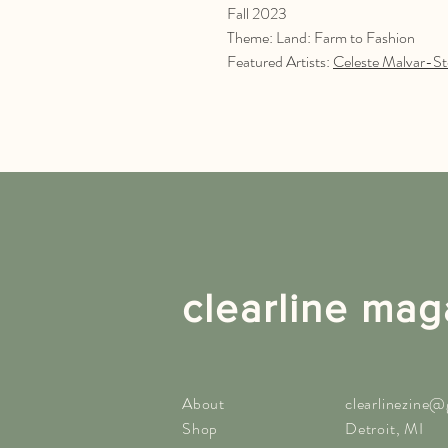
Fall 2023
Theme: Land: Farm to Fashion
Featured Artists:
Celeste Malvar-St
clearline mag
About
clearlinezine
Shop
Detroit, MI