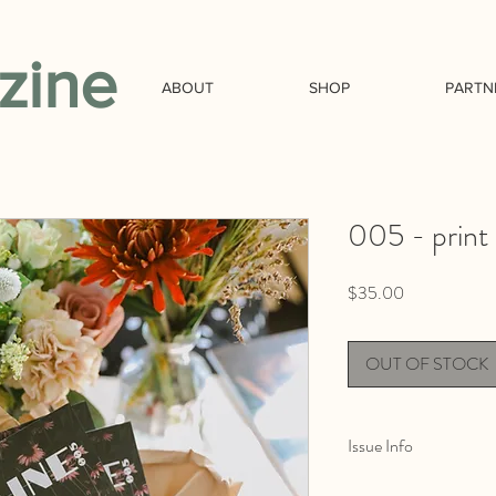
zine
ABOUT
SHOP
PARTN
005 - print
Price
$35.00
OUT OF STOCK
Issue Info
The environmental and t