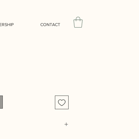
ERSHIP
CONTACT
extile themes of Issue 005 focus