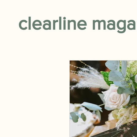
clearline maga