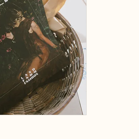
on Land: Farm to Fashi
Inside the issue:
In this issue, you’ll see 
and ideas surrounding th
There’s a collection of s
art which speaks to thes
Brief:
Clearline is a sustainabl
we have featured an elem
in issue 005 we are turn
submissions-based, with
editors, and represents
theme manifests in texti
We print the magazine, 
earnings to an environme
its name from the idea t
right and wrong in the fa
agriculture take a devast
inhabits it. This is why 